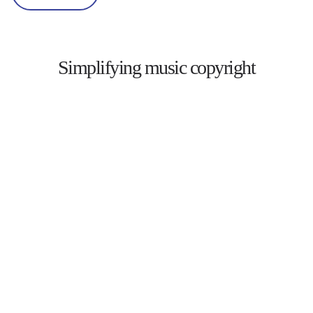
Simplifying music copyright