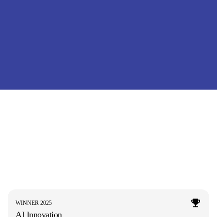
WINNER 2025
AI Innovation