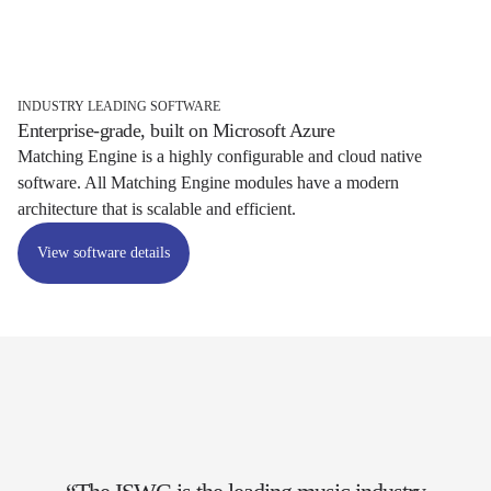
INDUSTRY LEADING SOFTWARE
Enterprise-grade, built on Microsoft Azure
Matching Engine is a highly configurable and cloud native
software. All Matching Engine modules have a modern
architecture that is scalable and efficient.
View software details