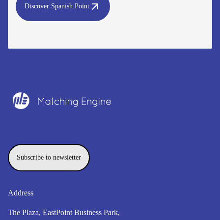
Discover Spanish Point
Subscribe to newsletter
Address
The Plaza, EastPoint Business Park,