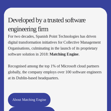
Developed by a trusted software
engineering firm
For two decades, Spanish Point Technologies has driven
digital transformation initiatives for Collective Management
Organisations, culminating in the launch of its proprietary
software solution in 2018:
Matching Engine
.
Recognised among the top 1% of Microsoft cloud partners
globally, the company employs over 100 software engineers
at its Dublin-based headquarters.
About Matching Engine