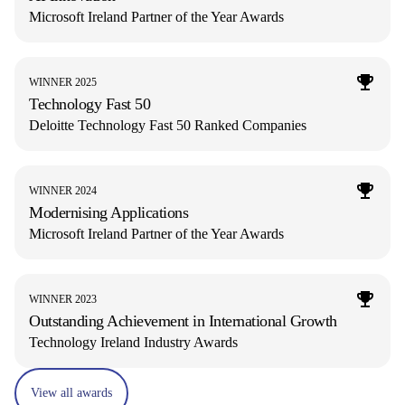
Microsoft Ireland Partner of the Year Awards
WINNER 2025
Technology Fast 50
Deloitte Technology Fast 50 Ranked Companies
WINNER 2024
Modernising Applications
Microsoft Ireland Partner of the Year Awards
WINNER 2023
Outstanding Achievement in International Growth
Technology Ireland Industry Awards
View all awards