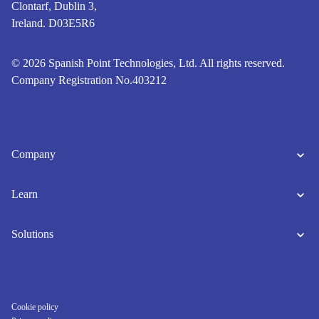
Clontarf, Dublin 3,
Ireland. D03E5R6
© 2026 Spanish Point Technologies, Ltd. All rights reserved.
Company Registration No.403212
Company
Learn
Solutions
Cookie policy