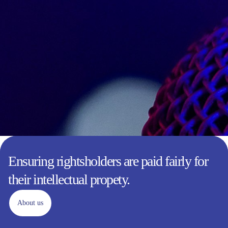
Ensuring rightsholders are paid fairly for
their intellectual propety.
About us