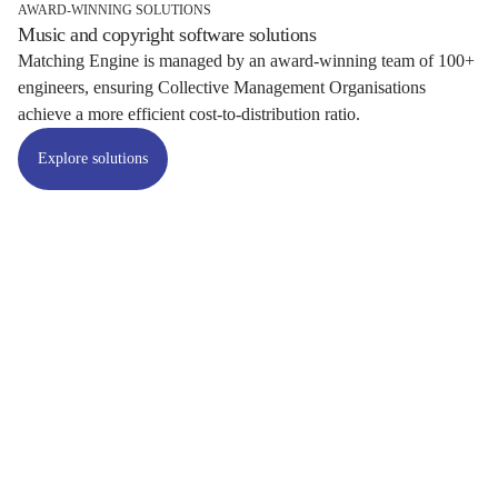
AWARD-WINNING SOLUTIONS
Music and copyright software solutions
Matching Engine is managed by an award-winning team of 100+
engineers, ensuring Collective Management Organisations
achieve a more efficient cost-to-distribution ratio.
Explore solutions