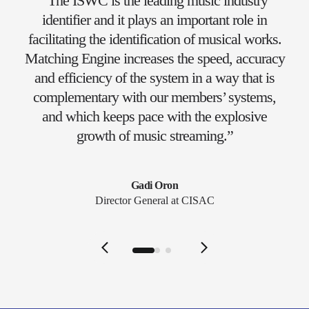
“The ISWC is the leading music industry
identifier and it plays an important role in
facilitating the identification of musical works.
Matching Engine increases the speed, accuracy
and efficiency of the system in a way that is
complementary with our members’ systems,
and which keeps pace with the explosive
growth of music streaming.”
Gadi Oron
Director General at CISAC
Slide 1 of 3