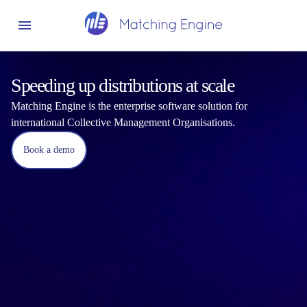
Speeding up distributions at scale
Matching Engine is the enterprise software solution for
international Collective Management Organisations.
Book a demo