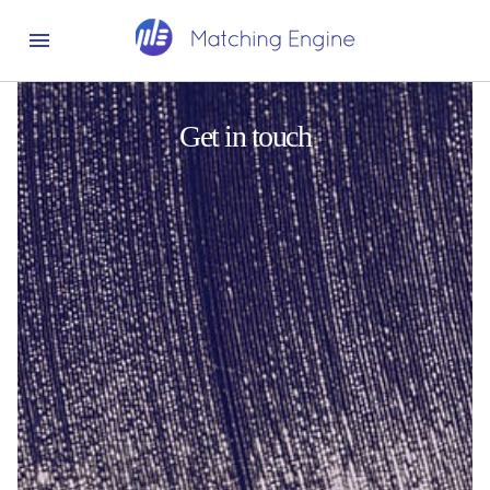
Get in touch