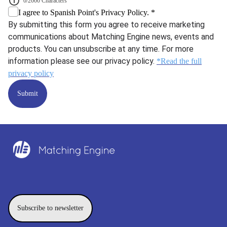
0/2000 Characters
I agree to Spanish Point's Privacy Policy. *
By submitting this form you agree to receive marketing
communications about Matching Engine news, events and
products. You can unsubscribe at any time. For more
information please see our privacy policy.
*Read the full
privacy policy
Submit
Subscribe to newsletter