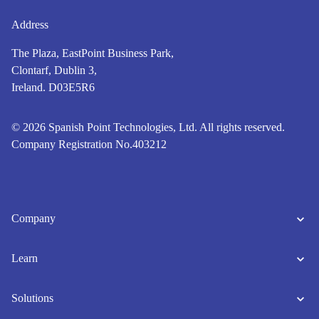
Address
The Plaza, EastPoint Business Park,
Clontarf, Dublin 3,
Ireland. D03E5R6
© 2026 Spanish Point Technologies, Ltd. All rights reserved.
Company Registration No.403212
Company
Learn
Solutions