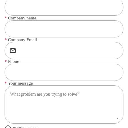
*
Company name
*
Company Email
*
Phone
*
Your message