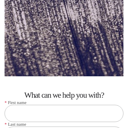
What can we help you with?
*
First name
*
Last name