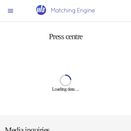
Press centre
Loading data…
Media inquiries