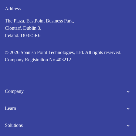
Address
The Plaza, EastPoint Business Park,
Clontarf, Dublin 3,
Ireland. D03E5R6
© 2026 Spanish Point Technologies, Ltd. All rights reserved.
Company Registration No.403212
Company
Learn
Solutions