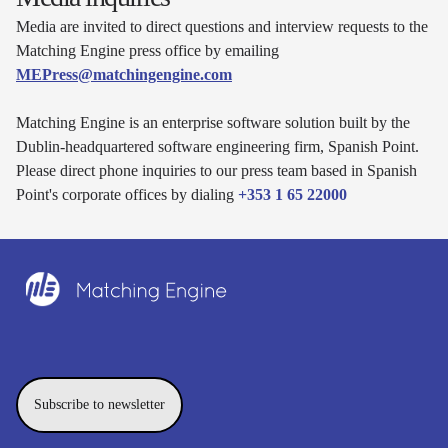
Media are invited to direct questions and interview requests to the
Matching Engine press office by emailing
MEPress@matchingengine.com
Matching Engine is an enterprise software solution built by the
Dublin-headquartered software engineering firm, Spanish Point.
Please direct phone inquiries to our press team based in Spanish
Point's corporate offices by dialing
+353 1 65 22000
Subscribe to newsletter